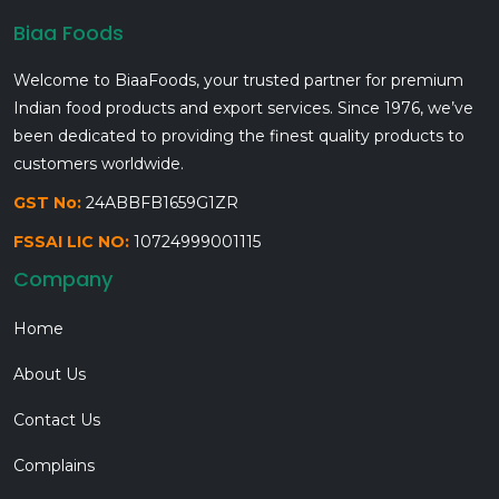
Biaa Foods
Welcome to BiaaFoods, your trusted partner for premium
Indian food products and export services. Since 1976, we’ve
been dedicated to providing the finest quality products to
customers worldwide.
GST No:
24ABBFB1659G1ZR
FSSAI LIC NO:
10724999001115
Company
Home
About Us
Contact Us
Complains