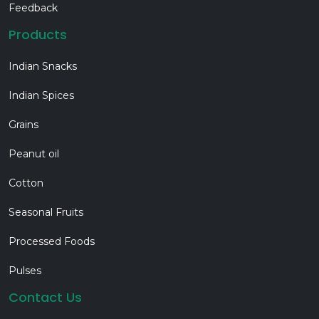
Feedback
Products
Indian Snacks
Indian Spices
Grains
Peanut oil
Cotton
Seasonal Fruits
Processed Foods
Pulses
Contact Us