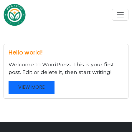
Hello world!
Welcome to WordPress. This is your first
post. Edit or delete it, then start writing!
VIEW MORE