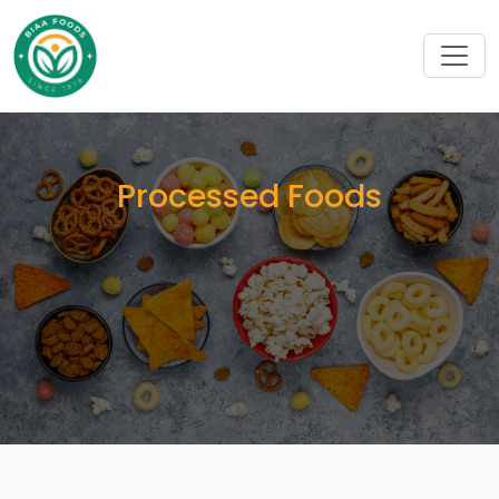
Processed Foods