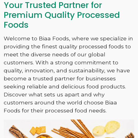
Your Trusted Partner for
Premium Quality Processed
Foods
Welcome to Biaa Foods, where we specialize in
providing the finest quality processed foods to
meet the diverse needs of our global
customers. With a strong commitment to
quality, innovation, and sustainability, we have
become a trusted partner for businesses
seeking reliable and delicious food products.
Discover what sets us apart and why
customers around the world choose Biaa
Foods for their processed food needs.