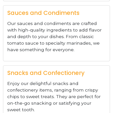
Sauces and Condiments
Our sauces and condiments are crafted
with high-quality ingredients to add flavor
and depth to your dishes. From classic
tomato sauce to specialty marinades, we
have something for everyone.
Snacks and Confectionery
Enjoy our delightful snacks and
confectionery items, ranging from crispy
chips to sweet treats. They are perfect for
on-the-go snacking or satisfying your
sweet tooth.