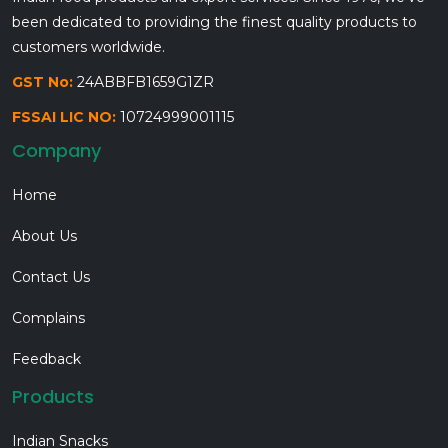
been dedicated to providing the finest quality products to
customers worldwide.
GST No:
24ABBFB1659G1ZR
FSSAI LIC NO:
10724999001115
Company
Home
About Us
Contact Us
Complains
Feedback
Products
Indian Snacks