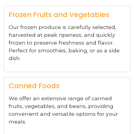
Frozen Fruits and Vegetables
Our frozen produce is carefully selected,
harvested at peak ripeness, and quickly
frozen to preserve freshness and flavor.
Perfect for smoothies, baking, or as a side
dish.
Canned Foods
We offer an extensive range of canned
fruits, vegetables, and beans, providing
convenient and versatile options for your
meals.