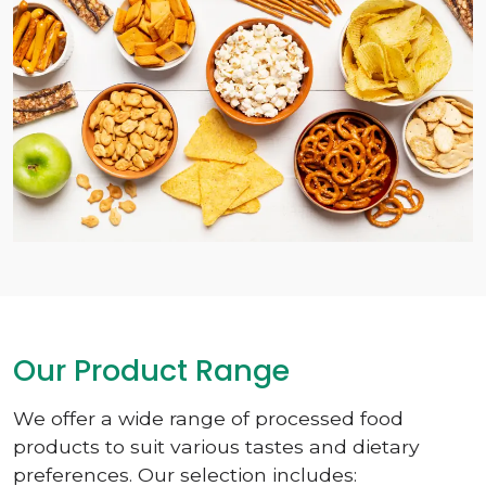
Our Product Range
We offer a wide range of processed food
products to suit various tastes and dietary
preferences. Our selection includes: