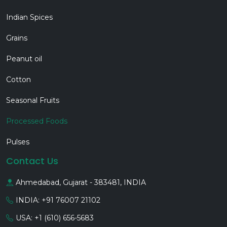
Indian Spices
Grains
Peanut oil
Cotton
Seasonal Fruits
Processed Foods
Pulses
Contact Us
Ahmedabad, Gujarat - 383481, INDIA
INDIA: +91 76007 21102
USA: +1 (610) 656-5683