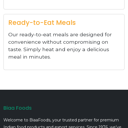
Ready-to-Eat Meals
Our ready-to-eat meals are designed for
convenience without compromising on
taste. Simply heat and enjoy a delicious
meal in minutes.
Biaa Foods
Welcome to BiaaFoods, your trusted partner for premium
Indian food products and export services. Since 1976, we’ve